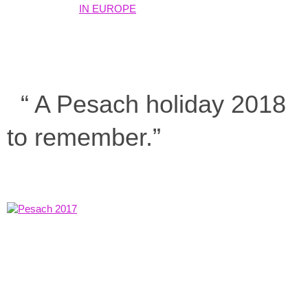
“ A Pesach holiday 2018
to remember.”