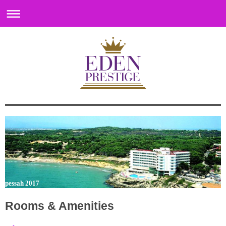
pessah 2017
Rooms & Amenities