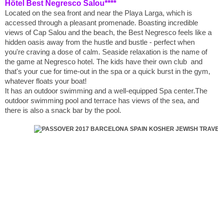
Hôtel Best Negresco Salou****
Located on the sea front and near the Playa Larga, which is
accessed through a pleasant promenade. Boasting incredible
views of Cap Salou and the beach, the Best Negresco feels like a
hidden oasis away from the hustle and bustle - perfect when
you're craving a dose of calm. Seaside relaxation is the name of
the game at Negresco hotel. The kids have their own club and
that's your cue for time-out in the spa or a quick burst in the gym,
whatever floats your boat!
It has an outdoor swimming and a well-equipped Spa center.The
outdoor swimming pool and terrace has views of the sea, and
there is also a snack bar by the pool.