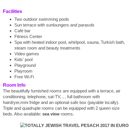
Facilities
Two outdoor swimming pools
Sun terrace with sunloungers and parasols
Café bar
Fitness Center
Spa with heated indoor pool, whirlpool, sauna, Turkish bath,
steam room and beauty treatments
Video games
Kids' pool
Playground
Playroom
Free Wi-Fi
Room Info
The beautifully furnished rooms are equipped with a terrace, air
conditioning, telephone, sat-TV, , , full bathroom with
hairdryer,mini fridge and an optional safe box (payable locally).
Triple and quadruple rooms can be equipped with 2 queen size
beds. Also available:
sea view
rooms.