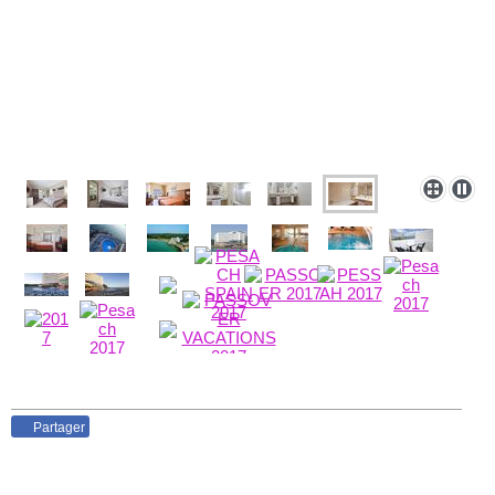
Partager