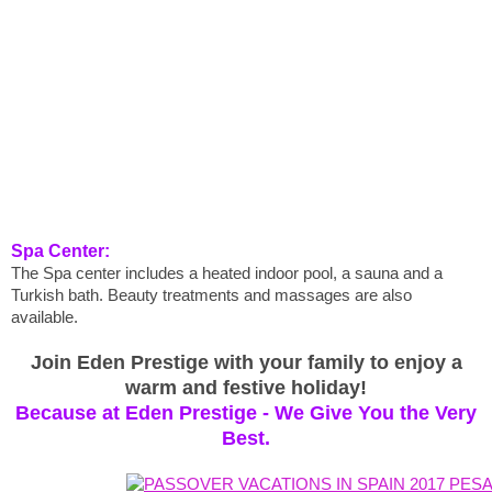
Spa Center:
The Spa center includes a heated indoor pool, a sauna and a
Turkish bath. Beauty treatments and massages are also
available.
Join Eden Prestige with your family to enjoy a
warm and festive holiday!
Because at Eden Prestige - We Give You the Very
Best.