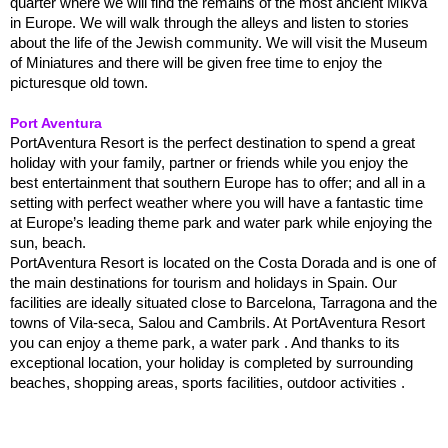
quarter where we will find the remains of the most ancient Mikva
in Europe. We will walk through the alleys and listen to stories
about the life of the Jewish community. We will visit the Museum
of Miniatures and there will be given free time to enjoy the
picturesque old town.
Port Aventura
PortAventura Resort is the perfect destination to spend a great
holiday with your family, partner or friends while you enjoy the
best entertainment that southern Europe has to offer; and all in a
setting with perfect weather where you will have a fantastic time
at Europe’s leading theme park and water park while enjoying the
sun, beach.
PortAventura Resort is located on the Costa Dorada and is one of
the main destinations for tourism and holidays in Spain. Our
facilities are ideally situated close to Barcelona, Tarragona and the
towns of Vila-seca, Salou and Cambrils. At PortAventura Resort
you can enjoy a theme park, a water park . And thanks to its
exceptional location, your holiday is completed by surrounding
beaches, shopping areas, sports facilities, outdoor activities .