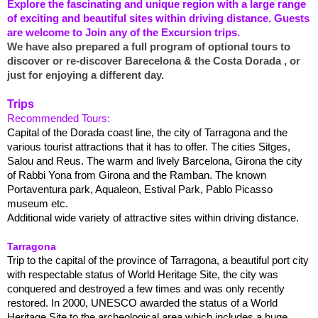
Explore the fascinating and unique region with a large range
of exciting and beautiful sites within driving distance. Guests
are welcome to Join any of the Excursion trips.
We have also prepared a full program of optional tours to
discover or re-discover Barecelona & the Costa Dorada , or
just for enjoying a different day.
Trips
Recommended Tours:
Capital of the Dorada coast line, the city of Tarragona and the
various tourist attractions that it has to offer. The cities Sitges,
Salou and Reus. The warm and lively Barcelona, Girona the city
of Rabbi Yona from Girona and the Ramban. The known
Portaventura park, Aqualeon, Estival Park, Pablo Picasso
museum etc.
Additional wide variety of attractive sites within driving distance.
Tarragona
Trip to the capital of the province of Tarragona, a beautiful port city
with respectable status of World Heritage Site, the city was
conquered and destroyed a few times and was only recently
restored. In 2000, UNESCO awarded the status of a World
Heritage Site to the archeological area which includes a huge