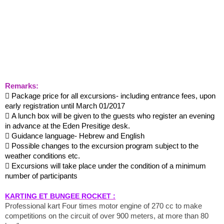
Remarks:
 Package price for all excursions- including entrance fees, upon
early registration until March 01/2017
 A lunch box will be given to the guests who register an evening
in advance at the Eden Presitige desk.
 Guidance language- Hebrew and English
 Possible changes to the excursion program subject to the
weather conditions etc.
 Excursions will take place under the condition of a minimum
number of participants
KARTING ET BUNGEE ROCKET :
Professional kart Four times motor engine of 270 cc to make
competitions on the circuit of over 900 meters, at more than 80