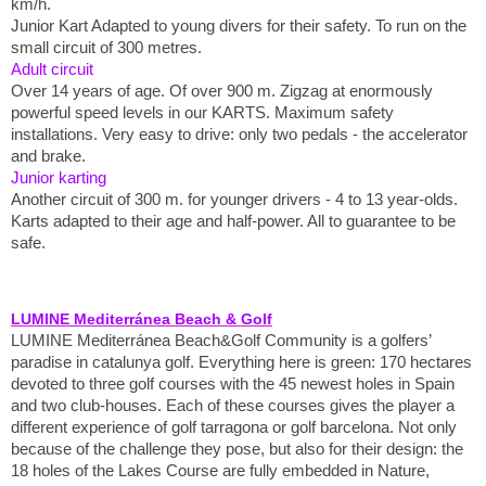
km/h.
Junior Kart Adapted to young divers for their safety. To run on the
small circuit of 300 metres.
Adult circuit
Over 14 years of age. Of over 900 m. Zigzag at enormously
powerful speed levels in our KARTS. Maximum safety
installations. Very easy to drive: only two pedals - the accelerator
and brake.
Junior karting
Another circuit of 300 m. for younger drivers - 4 to 13 year-olds.
Karts adapted to their age and half-power. All to guarantee to be
safe.
LUMINE Mediterránea Beach & Golf
LUMINE Mediterránea Beach&Golf Community is a golfers’
paradise in catalunya golf. Everything here is green: 170 hectares
devoted to three golf courses with the 45 newest holes in Spain
and two club-houses. Each of these courses gives the player a
different experience of golf tarragona or golf barcelona. Not only
because of the challenge they pose, but also for their design: the
18 holes of the Lakes Course are fully embedded in Nature,