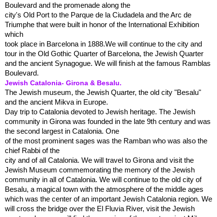
Boulevard and the promenade along the
city's Old Port to the Parque de la Ciudadela and the Arc de
Triumphe that were built in honor of the International Exhibition
which
took place in Barcelona in 1888.We will continue to the city and
tour in the Old Gothic Quarter of Barcelona, the Jewish Quarter
and the ancient Synagogue. We will finish at the famous Ramblas
Boulevard.
Jewish Catalonia- Girona & Besalu.
The Jewish museum, the Jewish Quarter, the old city "Besalu"
and the ancient Mikva in Europe.
Day trip to Catalonia devoted to Jewish heritage. The Jewish
community in Girona was founded in the late 9th century and was
the second largest in Catalonia. One
of the most prominent sages was the Ramban who was also the
chief Rabbi of the
city and of all Catalonia. We will travel to Girona and visit the
Jewish Museum commemorating the memory of the Jewish
community in all of Catalonia. We will continue to the old city of
Besalu, a magical town with the atmosphere of the middle ages
which was the center of an important Jewish Catalonia region. We
will cross the bridge over the El Fluvia River, visit the Jewish