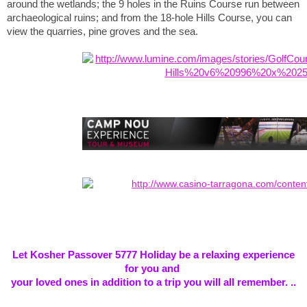
around the wetlands; the 9 holes in the Ruins Course run between
archaeological ruins; and from the 18-hole Hills Course, you can
view the quarries, pine groves and the sea.
Let Kosher Passover 5777 Holiday be a relaxing experience
for you and
your loved ones in addition to a trip you will all remember. ..