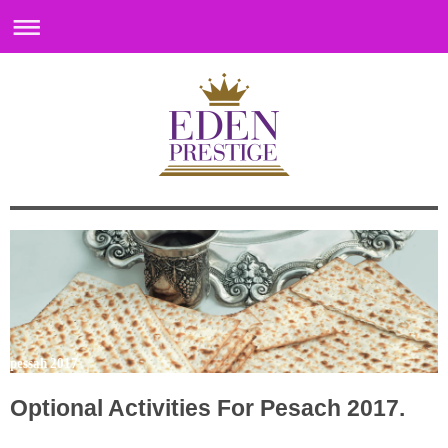
pessah 2017
Optional Activities For Pesach 2017.