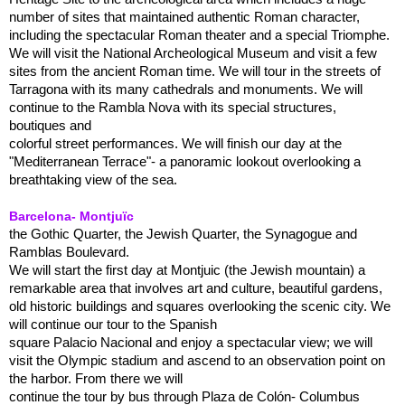
number of sites that maintained authentic Roman character,
including the spectacular Roman theater and a special Triomphe.
We will visit the National Archeological Museum and visit a few
sites from the ancient Roman time. We will tour in the streets of
Tarragona with its many cathedrals and monuments. We will
continue to the Rambla Nova with its special structures,
boutiques and
colorful street performances. We will finish our day at the
"Mediterranean Terrace"- a panoramic lookout overlooking a
breathtaking view of the sea.
Barcelona- Montjuïc
the Gothic Quarter, the Jewish Quarter, the Synagogue and
Ramblas Boulevard.
We will start the first day at Montjuic (the Jewish mountain) a
remarkable area that involves art and culture, beautiful gardens,
old historic buildings and squares overlooking the scenic city. We
will continue our tour to the Spanish
square Palacio Nacional and enjoy a spectacular view; we will
visit the Olympic stadium and ascend to an observation point on
the harbor. From there we will
continue the tour by bus through Plaza de Colón- Columbus